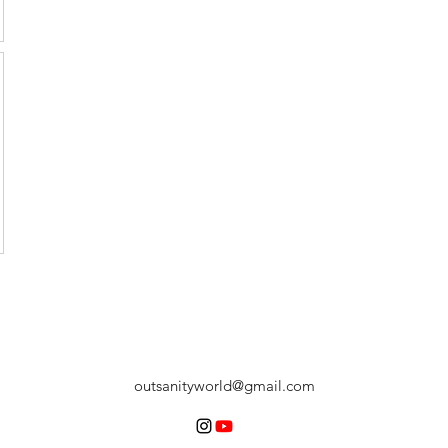
outsanityworld@gmail.com