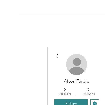
More actions
Afton Tardio
0
0
Followers
Following
Follow