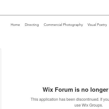
Home
Directing
Commercial Photography
Visual Poetry
Wix Forum is no longer 
This application has been discontinued. If 
use Wix Groups.