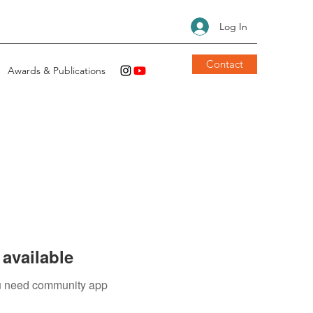
Log In
Contact
Awards & Publications
available
you need community app