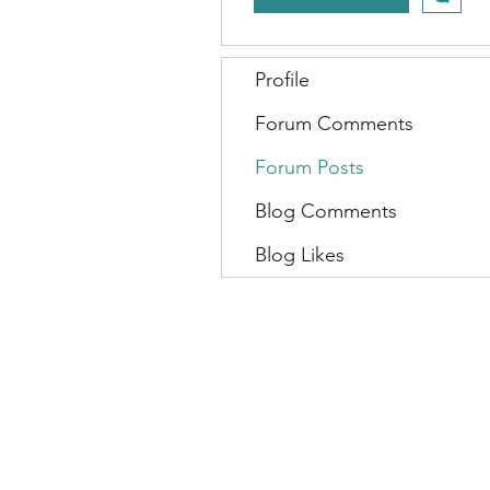
Profile
Forum Comments
Forum Posts
Blog Comments
Blog Likes