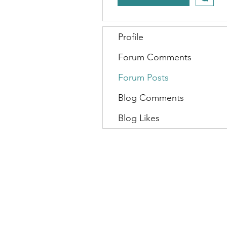
Profile
Forum Comments
Forum Posts
Blog Comments
Blog Likes