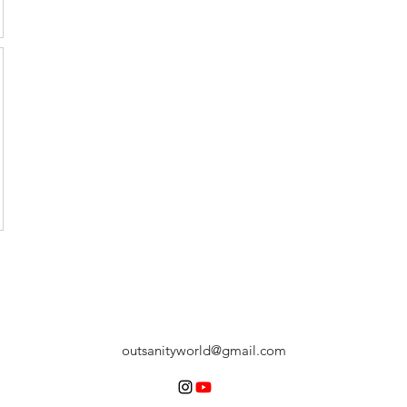
outsanityworld@gmail.com