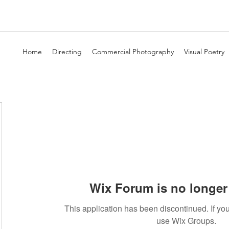
Home
Directing
Commercial Photography
Visual Poetry
Wix Forum is no longer 
This application has been discontinued. If 
use Wix Groups.