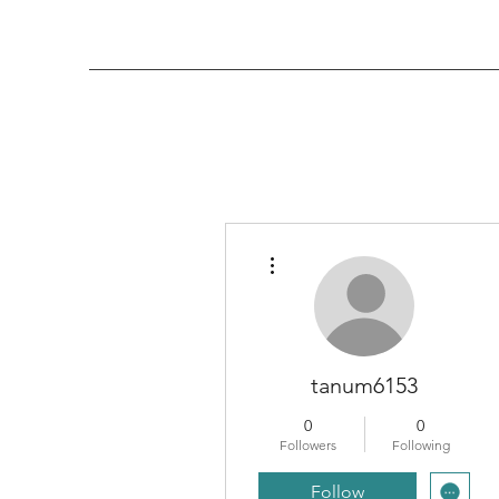
More actions
tanum6153
0
0
Followers
Following
Follow