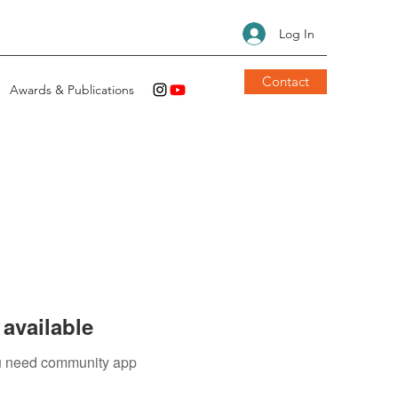
Log In
Contact
Awards & Publications
available
you need community app