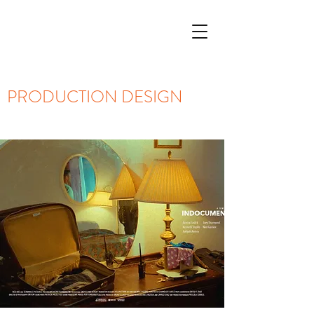
PRODUCTION DESIGN