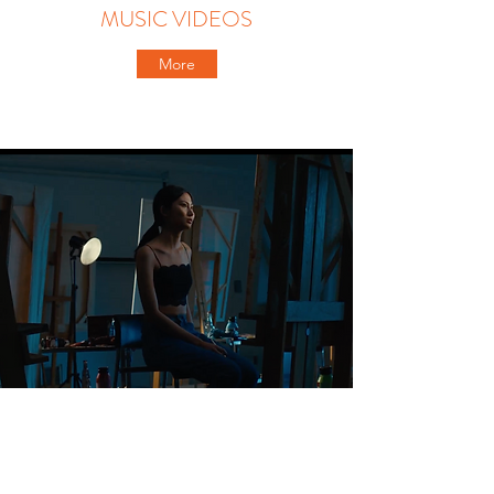
MUSIC VIDEOS
More
COMMERCIALS