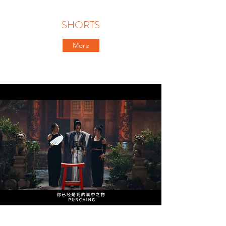
SHORTS
More