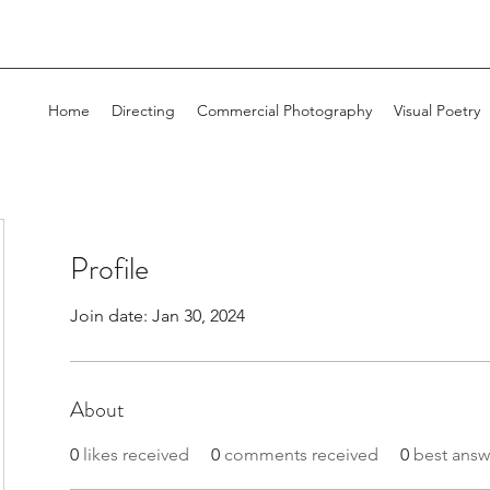
Home
Directing
Commercial Photography
Visual Poetry
Profile
Join date: Jan 30, 2024
About
0
likes received
0
comments received
0
best answ