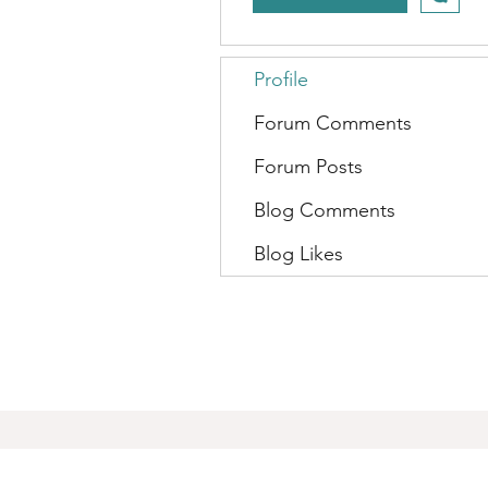
Profile
Forum Comments
Forum Posts
Blog Comments
Blog Likes