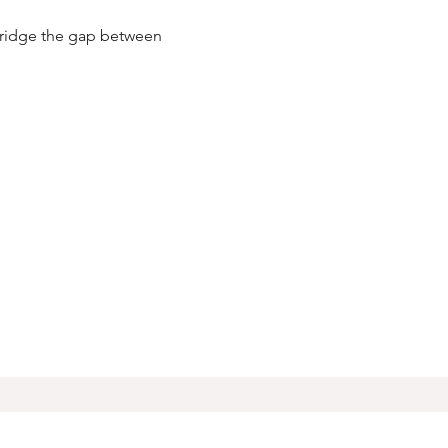
 bridge the gap between 