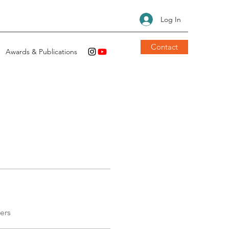
Log In
Contact
Awards & Publications
ers