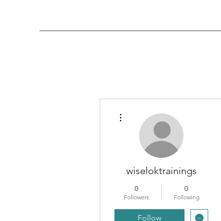
More actions
wiseloktrainings
0
0
Followers
Following
Follow