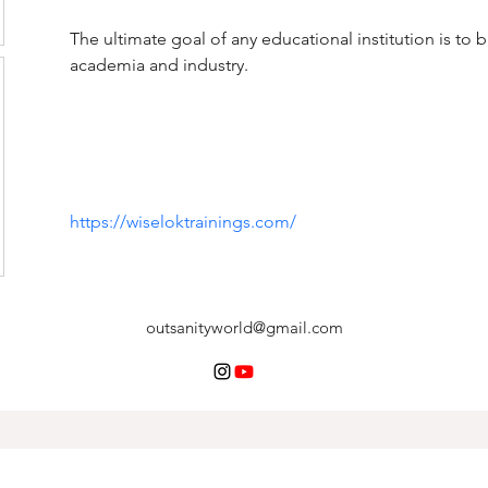
The ultimate goal of any educational institution is to
academia and industry.
https://wiseloktrainings.com/
outsanityworld@gmail.com