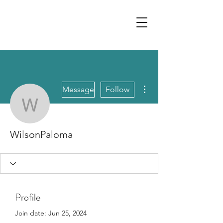
More actions
Message
Follow
WilsonPaloma
WilsonPaloma
Profile
Join date: Jun 25, 2024