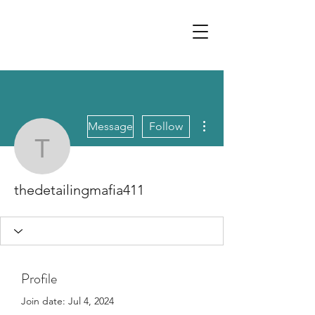
More actions
Message
Follow
thedetailingmafia411
thedetailingmafia411
Profile
Join date: Jul 4, 2024