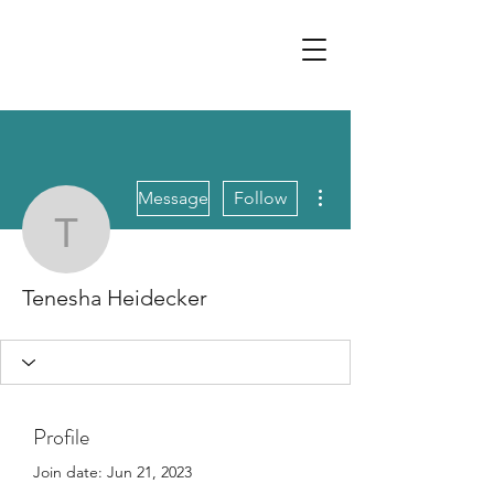
More actions
Message
Follow
Tenesha Heidecker
Tenesha Heidecker
Profile
Join date: Jun 21, 2023