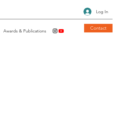
Log In
Contact
Awards & Publications