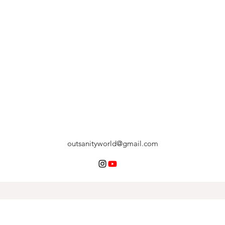
outsanityworld@gmail.com