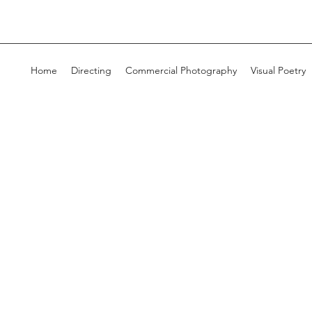
Home
Directing
Commercial Photography
Visual Poetry