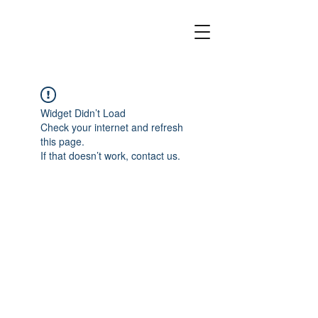
Widget Didn’t Load
Check your internet and refresh
this page.
If that doesn’t work, contact us.