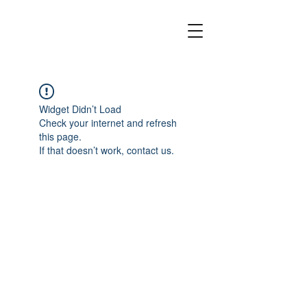
Widget Didn’t Load
Check your internet and refresh
this page.
If that doesn’t work, contact us.