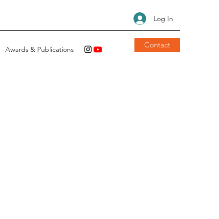
Log In
Contact
Awards & Publications