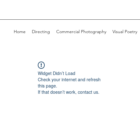
Home
Directing
Commercial Photography
Visual Poetry
Widget Didn’t Load
Check your internet and refresh
this page.
If that doesn’t work, contact us.