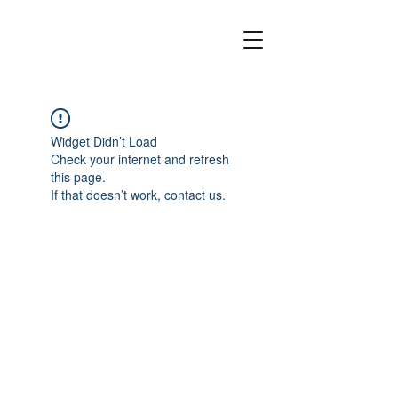
Widget Didn’t Load
Check your internet and refresh
this page.
If that doesn’t work, contact us.