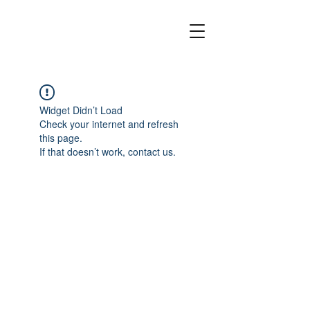
Widget Didn’t Load
Check your internet and refresh
this page.
If that doesn’t work, contact us.