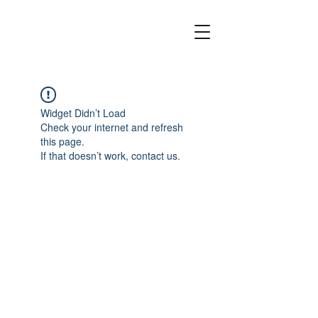
Widget Didn’t Load
Check your internet and refresh
this page.
If that doesn’t work, contact us.