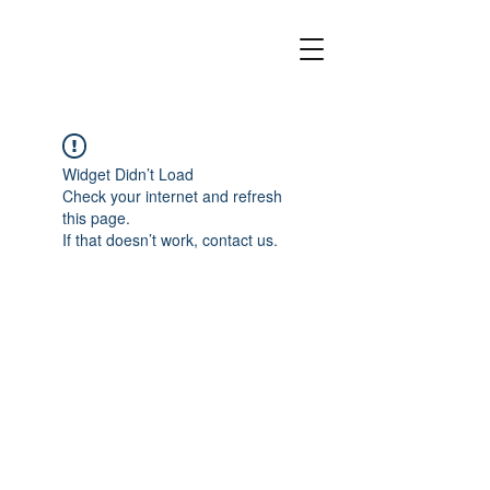
Widget Didn’t Load
Check your internet and refresh
this page.
If that doesn’t work, contact us.