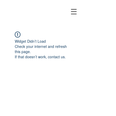
Widget Didn’t Load
Check your internet and refresh
this page.
If that doesn’t work, contact us.