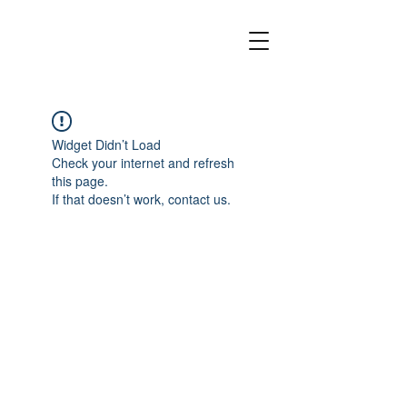
Widget Didn’t Load
Check your internet and refresh
this page.
If that doesn’t work, contact us.