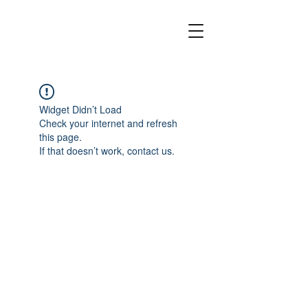
Widget Didn’t Load
Check your internet and refresh
this page.
If that doesn’t work, contact us.