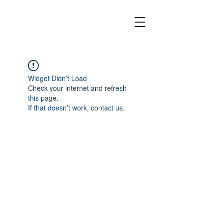
Widget Didn’t Load
Check your internet and refresh
this page.
If that doesn’t work, contact us.