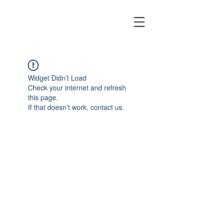
Widget Didn’t Load
Check your internet and refresh
this page.
If that doesn’t work, contact us.