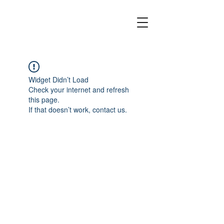
Widget Didn’t Load
Check your internet and refresh
this page.
If that doesn’t work, contact us.