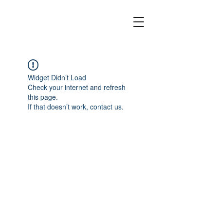
Widget Didn’t Load
Check your internet and refresh
this page.
If that doesn’t work, contact us.