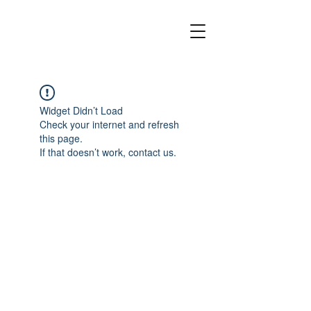
Widget Didn’t Load
Check your internet and refresh
this page.
If that doesn’t work, contact us.