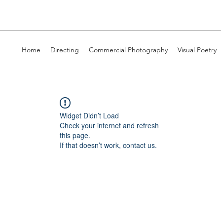
Home
Directing
Commercial Photography
Visual Poetry
Widget Didn’t Load
Check your internet and refresh
this page.
If that doesn’t work, contact us.