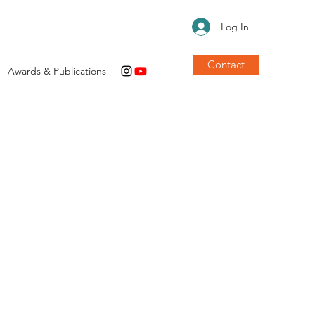
Log In
Contact
Awards & Publications