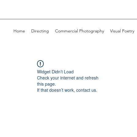
Home
Directing
Commercial Photography
Visual Poetry
Widget Didn’t Load
Check your internet and refresh
this page.
If that doesn’t work, contact us.