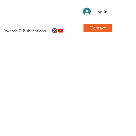
Log In
Contact
Awards & Publications